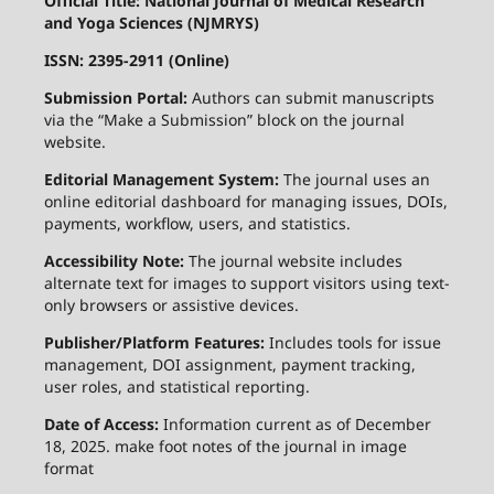
Official Title: National Journal of Medical Research
and Yoga Sciences (NJMRYS)
ISSN: 2395-2911 (Online)
Submission Portal:
Authors can submit manuscripts
via the “Make a Submission” block on the journal
website.
Editorial Management System:
The journal uses an
online editorial dashboard for managing issues, DOIs,
payments, workflow, users, and statistics.
Accessibility Note:
The journal website includes
alternate text for images to support visitors using text-
only browsers or assistive devices.
Publisher/Platform Features:
Includes tools for issue
management, DOI assignment, payment tracking,
user roles, and statistical reporting.
Date of Access:
Information current as of December
18, 2025. make foot notes of the journal in image
format