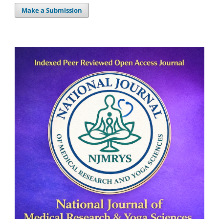
Make a Submission