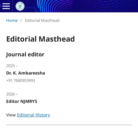
Home
/
Editorial Masthead
Editorial Masthead
Journal editor
2025 –
Dr. K. Ambareesha
+91 7680953993
2026 –
Editor NJMRYS
View
Editorial History