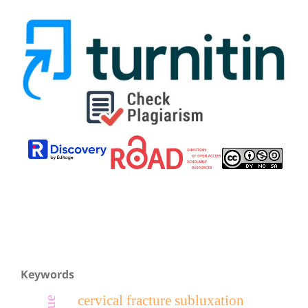
Keywords
cervical fracture subluxation