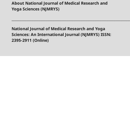
About National Journal of Medical Research and
Yoga Sciences (NJMRYS)
____________________________________________________________________
National Journal of Medical Research and Yoga
Sciences: An International Journal (NJMRYS) ISSN:
2395-2911 (Online)