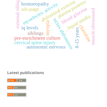
external oblique
plasma proteins
abdominal exercise
homoeopathy
myoelectric activity
blood glucose
sds-page
muscle ultrasound
, liquid media
rectus abdominus
myopia
clonidine
iq levels
8-15 years
siblings
pre-enrichment culture
cervical spine injury
autonomic nervous
Latest publications