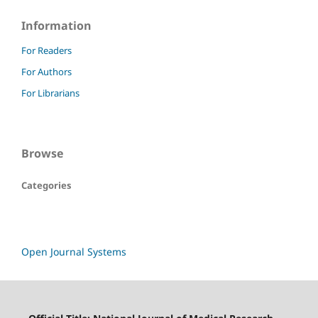
Information
For Readers
For Authors
For Librarians
Browse
Categories
Open Journal Systems