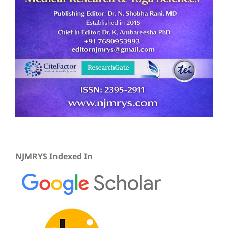
NJMRYS Indexed In