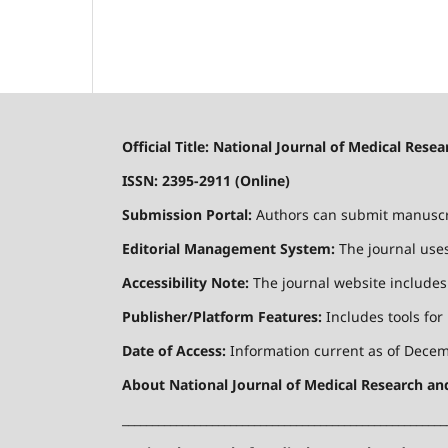
Official Title: National Journal of Medical Res
ISSN: 2395-2911 (Online)
Submission Portal:
Authors can submit manuscrip
Editorial Management System:
The journal uses
Accessibility Note:
The journal website includes a
Publisher/Platform Features:
Includes tools for
Date of Access:
Information current as of Decemb
About National Journal of Medical Research a
______________________________________________________