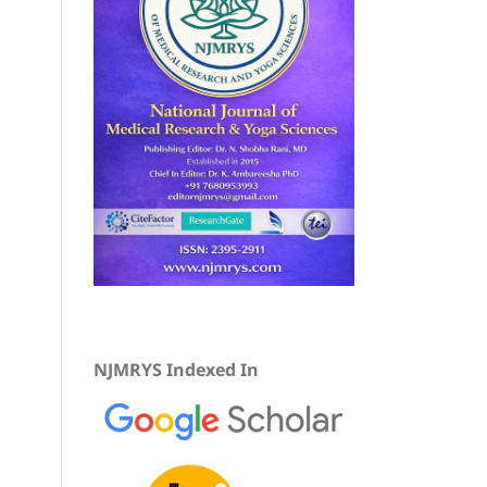
NJMRYS Indexed In