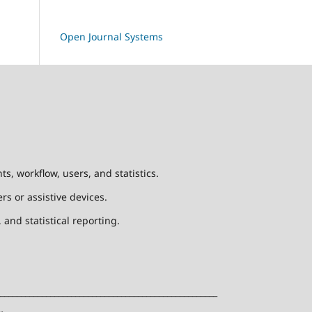
Open Journal Systems
, workflow, users, and statistics.
rs or assistive devices.
and statistical reporting.
____________________________________________________