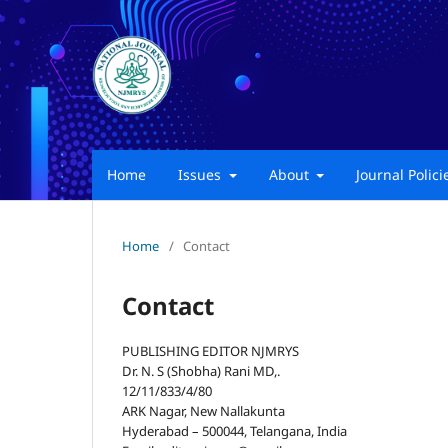
Home
Issues
About
Journal Polic
Home
/
Contact
Contact
PUBLISHING EDITOR NJMRYS
Dr. N. S (Shobha) Rani MD,.
12/11/833/4/80
ARK Nagar, New Nallakunta
Hyderabad – 500044, Telangana, India