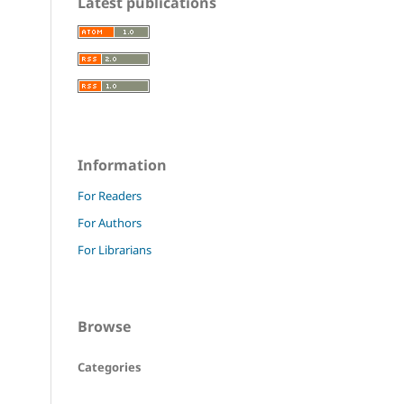
Latest publications
Information
For Readers
For Authors
For Librarians
Browse
Categories