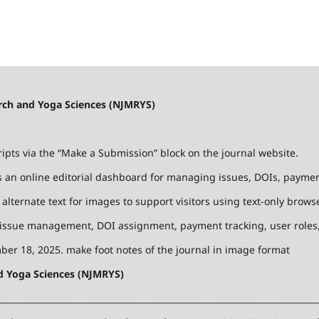
earch and Yoga Sciences (NJMRYS)
ts via the “Make a Submission” block on the journal website.
 an online editorial dashboard for managing issues, DOIs, payments
lternate text for images to support visitors using text-only browse
 issue management, DOI assignment, payment tracking, user roles, 
er 18, 2025. make foot notes of the journal in image format
nd Yoga Sciences (NJMRYS)
___________________________________________________________________________