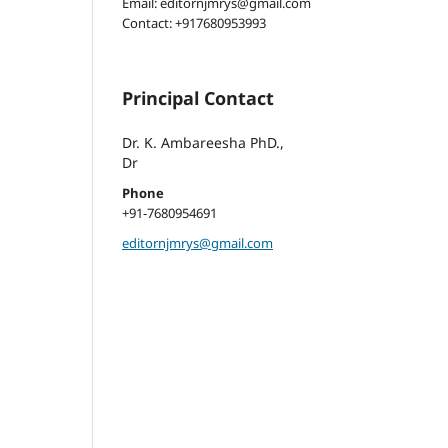
Email: editornjmrys@gmail.com
Contact: +917680953993
Principal Contact
Dr. K. Ambareesha PhD.,
Dr
Phone
+91-7680954691
editornjmrys@gmail.com