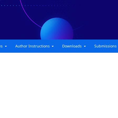
ies
Author Instructions
Downloads
Submissions