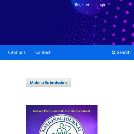
Register
Login
Citations
Contact
Search
Make a Submission