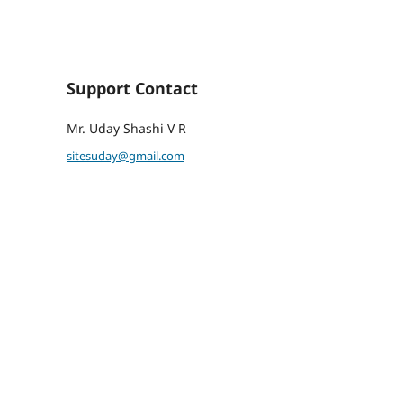
Support Contact
Mr. Uday Shashi V R
sitesuday@gmail.com