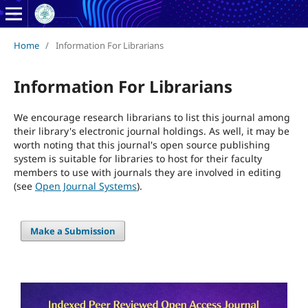
Home
/
Information For Librarians
Information For Librarians
We encourage research librarians to list this journal among
their library's electronic journal holdings. As well, it may be
worth noting that this journal's open source publishing
system is suitable for libraries to host for their faculty
members to use with journals they are involved in editing
(see
Open Journal Systems
).
Make a Submission