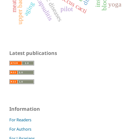
upper back pain
coccus cacti
aging
yoga
pilot
Latest publications
Information
For Readers
For Authors
For Librarians