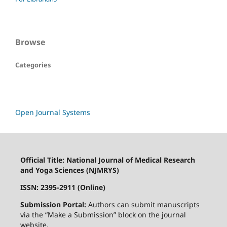
Browse
Categories
Open Journal Systems
Official Title: National Journal of Medical Research
and Yoga Sciences (NJMRYS)
ISSN: 2395-2911 (Online)
Submission Portal:
Authors can submit manuscripts
via the “Make a Submission” block on the journal
website.