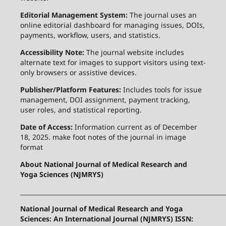
Editorial Management System:
The journal uses an
online editorial dashboard for managing issues, DOIs,
payments, workflow, users, and statistics.
Accessibility Note:
The journal website includes
alternate text for images to support visitors using text-
only browsers or assistive devices.
Publisher/Platform Features:
Includes tools for issue
management, DOI assignment, payment tracking,
user roles, and statistical reporting.
Date of Access:
Information current as of December
18, 2025. make foot notes of the journal in image
format
About National Journal of Medical Research and
Yoga Sciences (NJMRYS)
____________________________________________________________________
National Journal of Medical Research and Yoga
Sciences: An International Journal (NJMRYS) ISSN: