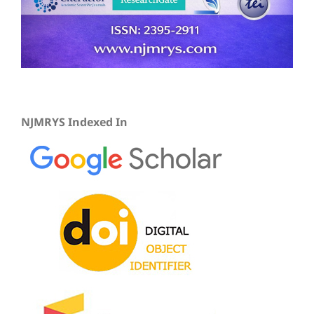
NJMRYS Indexed In