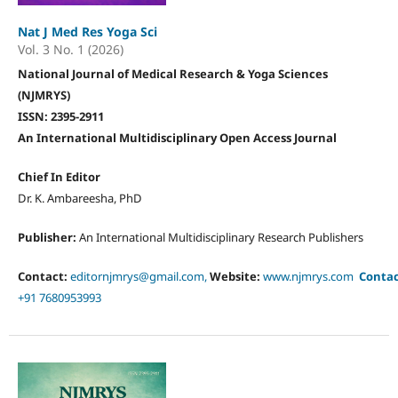
Nat J Med Res Yoga Sci
Vol. 3 No. 1 (2026)
National Journal of Medical Research & Yoga Sciences
(NJMRYS)
ISSN: 2395-2911
An International Multidisciplinary Open Access Journal
Chief In Editor
Dr. K. Ambareesha, PhD
Publisher:
An International Multidisciplinary Research Publishers
Contact:
editornjmrys@gmail.com,
Website:
www.njmrys.com
Conta
+91 7680953993