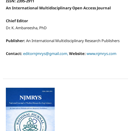
ISSN: 2395-2911
An International Multidisciplinary Open Access Journal
Chief Editor
Dr. K. Ambareesha, PhD
Publisher:
An International Multidisciplinary Research Publishers
Contact:
editornjmrys@gmail.com,
Website:
www.njmrys.com