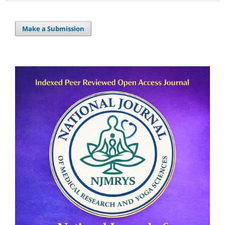
Make a Submission