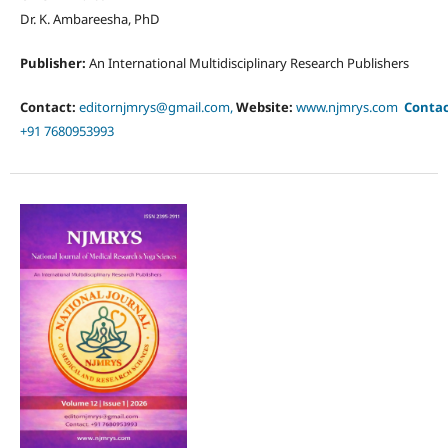
Dr. K. Ambareesha, PhD
Publisher:
An International Multidisciplinary Research Publishers
Contact:
editornjmrys@gmail.com,
Website:
www.njmrys.com
Conta
+91 7680953993