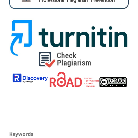
Keywords