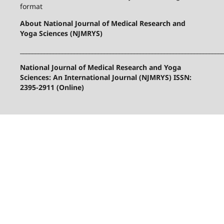
format
About National Journal of Medical Research and
Yoga Sciences (NJMRYS)
____________________________________________________________________
National Journal of Medical Research and Yoga
Sciences: An International Journal (NJMRYS) ISSN:
2395-2911 (Online)