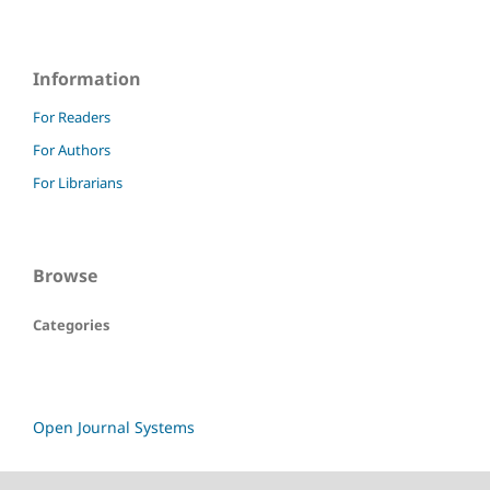
Information
For Readers
For Authors
For Librarians
Browse
Categories
Open Journal Systems