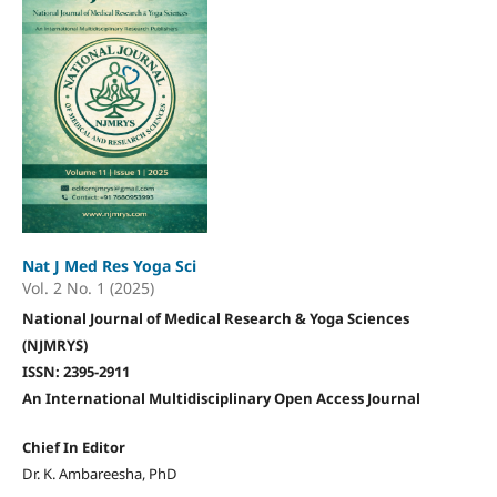
Nat J Med Res Yoga Sci
Vol. 2 No. 1 (2025)
National Journal of Medical Research & Yoga Sciences
(NJMRYS)
ISSN: 2395-2911
An International Multidisciplinary Open Access Journal
Chief In Editor
Dr. K. Ambareesha, PhD