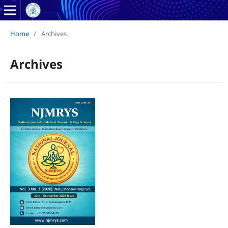
Home
/
Archives
Archives