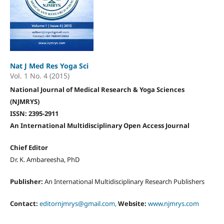
Nat J Med Res Yoga Sci
Vol. 1 No. 4 (2015)
National Journal of Medical Research & Yoga Sciences
(NJMRYS)
ISSN: 2395-2911
An International Multidisciplinary Open Access Journal
Chief Editor
Dr. K. Ambareesha, PhD
Publisher:
An International Multidisciplinary Research Publishers
Contact:
editornjmrys@gmail.com,
Website:
www.njmrys.com