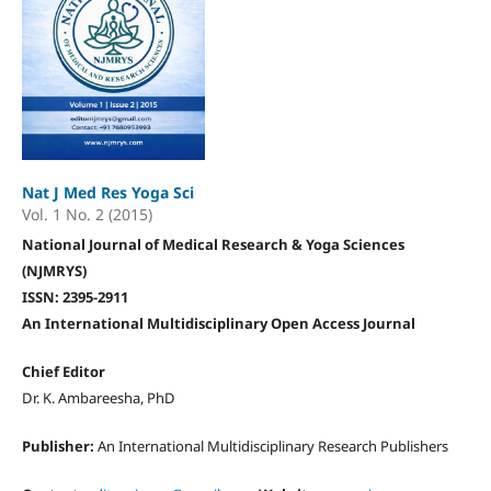
Nat J Med Res Yoga Sci
Vol. 1 No. 2 (2015)
National Journal of Medical Research & Yoga Sciences
(NJMRYS)
ISSN: 2395-2911
An International Multidisciplinary Open Access Journal
Chief Editor
Dr. K. Ambareesha, PhD
Publisher:
An International Multidisciplinary Research Publishers