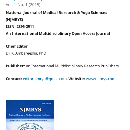
Vol. 1 No. 1 (2015)
National Journal of Medical Research & Yoga Sciences
(NJMRYS)
ISSN: 2395-2911
An International Multidisciplinary Open Access Journal
Chief Editor
Dr. K. Ambareesha, PhD
Publisher:
An International Multidisciplinary Research Publishers
Contact:
editornjmrys@gmail.com,
Website:
www.njmrys.com