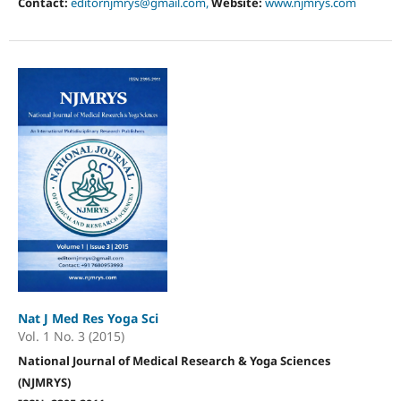
Contact:
editornjmrys@gmail.com,
Website:
www.njmrys.com
Nat J Med Res Yoga Sci
Vol. 1 No. 3 (2015)
National Journal of Medical Research & Yoga Sciences
(NJMRYS)