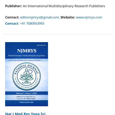
Publisher:
An International Multidisciplinary Research Publishers
Contact:
editornjmrys@gmail.com,
Website:
www.njmrys.com
Contact
: +91 7680953993
Nat J Med Res Yoga Sci