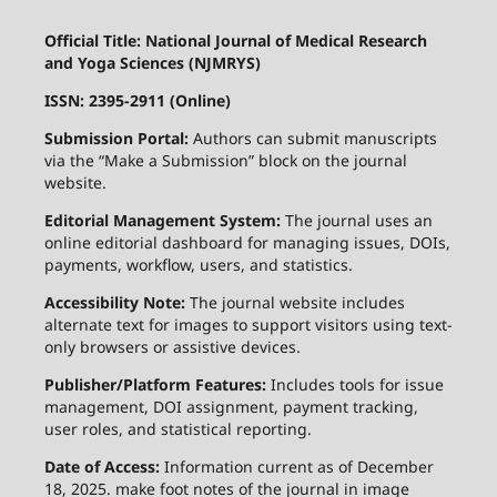
Official Title: National Journal of Medical Research
and Yoga Sciences (NJMRYS)
ISSN: 2395-2911 (Online)
Submission Portal:
Authors can submit manuscripts
via the “Make a Submission” block on the journal
website.
Editorial Management System:
The journal uses an
online editorial dashboard for managing issues, DOIs,
payments, workflow, users, and statistics.
Accessibility Note:
The journal website includes
alternate text for images to support visitors using text-
only browsers or assistive devices.
Publisher/Platform Features:
Includes tools for issue
management, DOI assignment, payment tracking,
user roles, and statistical reporting.
Date of Access:
Information current as of December
18, 2025. make foot notes of the journal in image