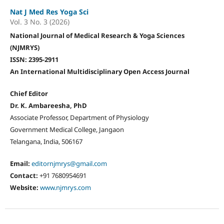
Nat J Med Res Yoga Sci
Vol. 3 No. 3 (2026)
National Journal of Medical Research & Yoga Sciences
(NJMRYS)
ISSN: 2395-2911
An International Multidisciplinary Open Access Journal
Chief Editor
Dr. K. Ambareesha, PhD
Associate Professor, Department of Physiology
Government Medical College, Jangaon
Telangana, India, 506167
Email:
editornjmrys@gmail.com
Contact:
+91 7680954691
Website:
www.njmrys.com