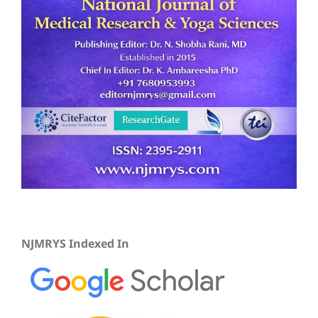
NJMRYS Indexed In