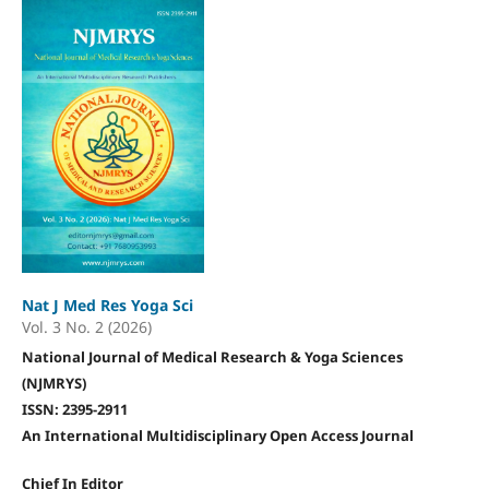
Nat J Med Res Yoga Sci
Vol. 3 No. 2 (2026)
National Journal of Medical Research & Yoga Sciences
(NJMRYS)
ISSN: 2395-2911
An International Multidisciplinary Open Access Journal
Chief In Editor