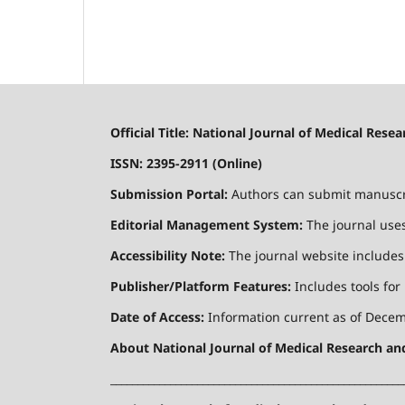
Official Title: National Journal of Medical Res
ISSN: 2395-2911 (Online)
Submission Portal:
Authors can submit manuscrip
Editorial Management System:
The journal uses
Accessibility Note:
The journal website includes a
Publisher/Platform Features:
Includes tools for
Date of Access:
Information current as of Decemb
About National Journal of Medical Research a
______________________________________________________