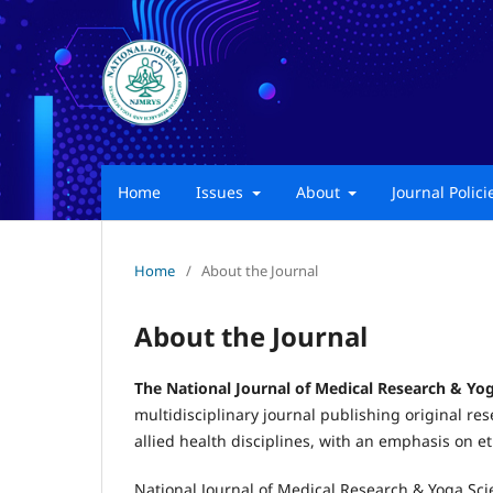
Home
Issues
About
Journal Polic
Home
/
About the Journal
About the Journal
The National Journal of Medical Research & Yo
multidisciplinary journal publishing original res
allied health disciplines, with an emphasis on 
National Journal of Medical Research & Yoga Sci