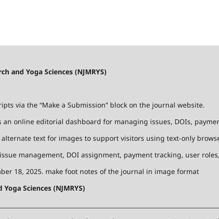
earch and Yoga Sciences (NJMRYS)
ts via the “Make a Submission” block on the journal website.
 an online editorial dashboard for managing issues, DOIs, payments
lternate text for images to support visitors using text-only browse
 issue management, DOI assignment, payment tracking, user roles, 
er 18, 2025. make foot notes of the journal in image format
nd Yoga Sciences (NJMRYS)
___________________________________________________________________________