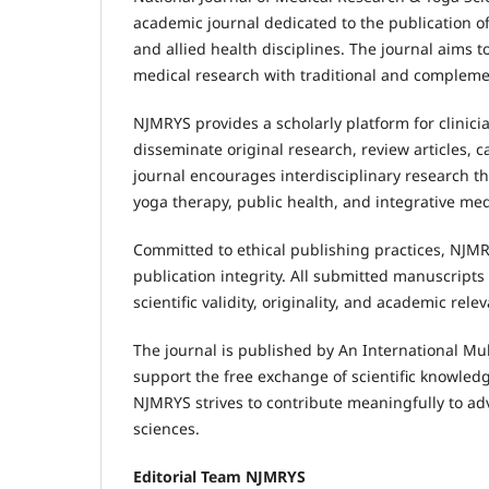
academic journal dedicated to the publication of
and allied health disciplines. The journal aim
medical research with traditional and compleme
NJMRYS provides a scholarly platform for clinici
disseminate original research, review articles,
journal encourages interdisciplinary research th
yoga therapy, public health, and integrative med
Committed to ethical publishing practices, NJMR
publication integrity. All submitted manuscript
scientific validity, originality, and academic rele
The journal is published by An International Mul
support the free exchange of scientific knowledg
NJMRYS strives to contribute meaningfully to ad
sciences.
Editorial Team NJMRYS