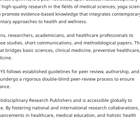
 high-quality research in the fields of medical sciences, yoga scien
s to promote evidence-based knowledge that integrates contemporar
ntary approaches to health and wellness.
ans, researchers, academicians, and healthcare professionals to
 case studies, short communications, and methodological papers. T
at bridges basic sciences, clinical medicine, preventive healthcare
icine.
YS follows established guidelines for peer review, authorship, and
s undergo a rigorous double-blind peer-review process to ensure
vance.
tidisciplinary Research Publishers and is accessible globally to
e. By fostering national and international research collaborations,
vancements in healthcare, medical education, and holistic health