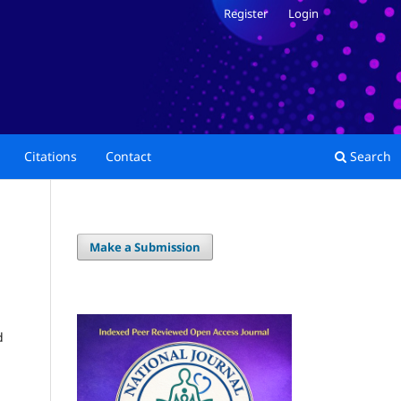
Register
Login
Citations
Contact
Search
Make a Submission
d