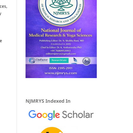
ces,
y
he
,
NJMRYS Indexed In