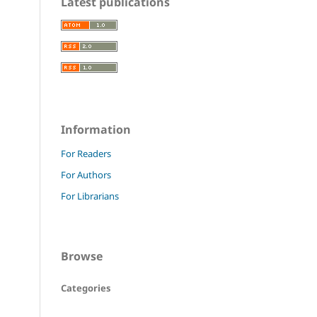
Latest publications
Information
For Readers
For Authors
For Librarians
Browse
Categories