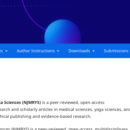
ies
Author Instructions
Downloads
Submissions
ga Sciences (NJMRYS)
is a peer-reviewed, open-access
earch and scholarly articles in medical sciences, yoga sciences, an
ethical publishing and evidence-based research.
ences (NJMRYS) is a peer-reviewed, open-access, multidisciplinary