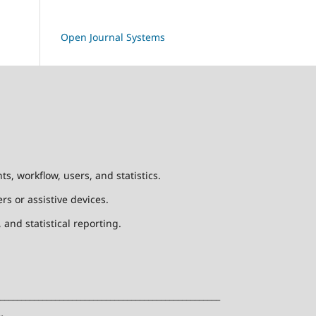
Open Journal Systems
, workflow, users, and statistics.
rs or assistive devices.
and statistical reporting.
____________________________________________________