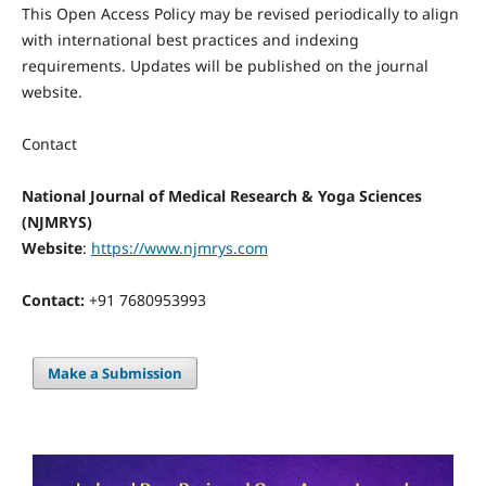
This Open Access Policy may be revised periodically to align
with international best practices and indexing
requirements. Updates will be published on the journal
website.
Contact
National Journal of Medical Research & Yoga Sciences
(NJMRYS)
Website
:
https://www.njmrys.com
Contact:
+91 7680953993
Make a Submission