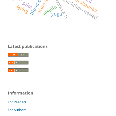
blood sugar
frozen shoulder
coccus cacti
conditions treated
pilot
aging
insulin
yoga
Latest publications
Information
For Readers
For Authors