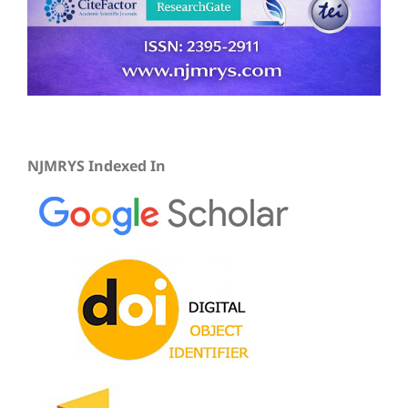
NJMRYS Indexed In