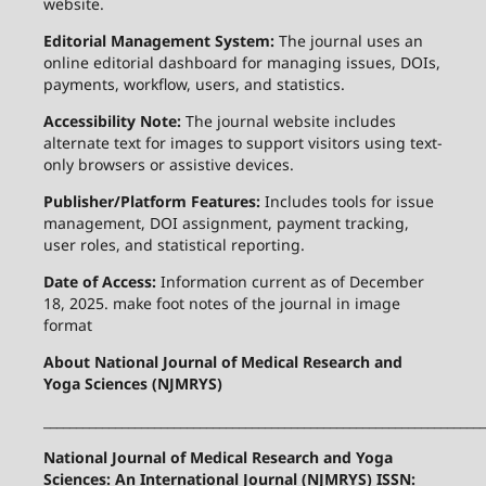
website.
Editorial Management System:
The journal uses an
online editorial dashboard for managing issues, DOIs,
payments, workflow, users, and statistics.
Accessibility Note:
The journal website includes
alternate text for images to support visitors using text-
only browsers or assistive devices.
Publisher/Platform Features:
Includes tools for issue
management, DOI assignment, payment tracking,
user roles, and statistical reporting.
Date of Access:
Information current as of December
18, 2025. make foot notes of the journal in image
format
About National Journal of Medical Research and
Yoga Sciences (NJMRYS)
____________________________________________________________________
National Journal of Medical Research and Yoga
Sciences: An International Journal (NJMRYS) ISSN: