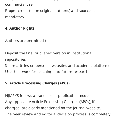
commercial use
Proper credit to the original author(s) and source is
mandatory
4. Author Rights
Authors are permitted to:
Deposit the final published version in institutional
repositories
Share articles on personal websites and academic platforms
Use their work for teaching and future research
5. Article Processing Charges (APCs)
NJMRYS follows a transparent publication model.
Any applicable Article Processing Charges (APCs), if
charged, are clearly mentioned on the journal website.
The peer review and editorial decision process is completely