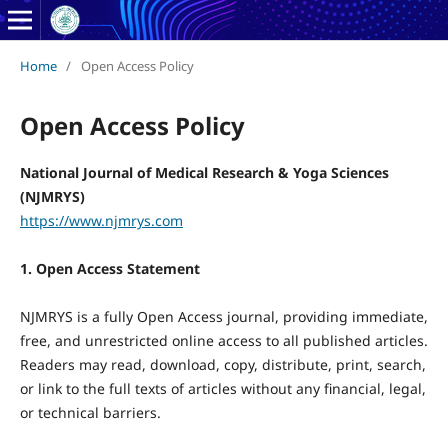
Home
/
Open Access Policy
Open Access Policy
National Journal of Medical Research & Yoga Sciences
(NJMRYS)
https://www.njmrys.com
1. Open Access Statement
NJMRYS is a fully Open Access journal, providing immediate,
free, and unrestricted online access to all published articles.
Readers may read, download, copy, distribute, print, search,
or link to the full texts of articles without any financial, legal,
or technical barriers.