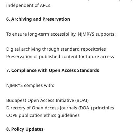
independent of APCs.
6. Archiving and Preservation
To ensure long-term accessibility, NJMRYS supports:
Digital archiving through standard repositories
Preservation of published content for future access
7. Compliance with Open Access Standards
NJMRYS complies with:
Budapest Open Access Initiative (BOAI)
Directory of Open Access Journals (DOAJ) principles
COPE publication ethics guidelines
8. Policy Updates