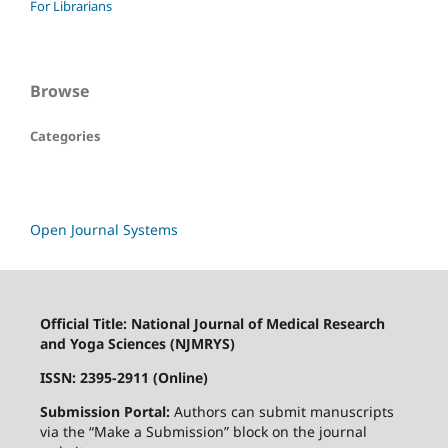
For Librarians
Browse
Categories
Open Journal Systems
Official Title: National Journal of Medical Research
and Yoga Sciences (NJMRYS)
ISSN: 2395-2911 (Online)
Submission Portal:
Authors can submit manuscripts
via the “Make a Submission” block on the journal