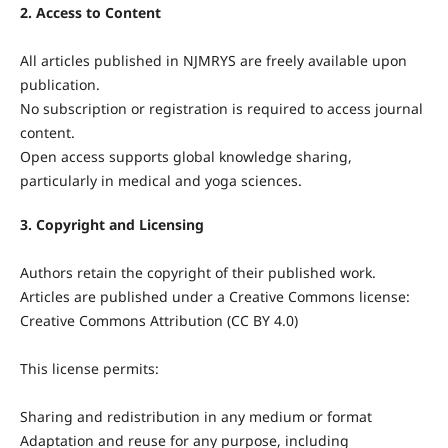
2. Access to Content
All articles published in NJMRYS are freely available upon
publication.
No subscription or registration is required to access journal
content.
Open access supports global knowledge sharing,
particularly in medical and yoga sciences.
3. Copyright and Licensing
Authors retain the copyright of their published work.
Articles are published under a Creative Commons license:
Creative Commons Attribution (CC BY 4.0)
This license permits:
Sharing and redistribution in any medium or format
Adaptation and reuse for any purpose, including