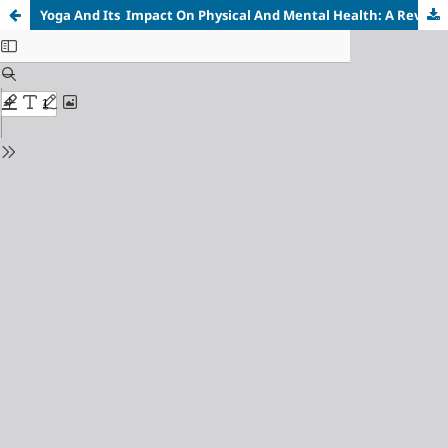
Yoga And Its Impact On Physical And Mental Health: A Review Article