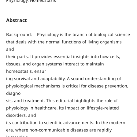
Physiology, Homeostasis
Abstract
Background: Physiology is the branch of biological science
that deals with the normal functions of living organisms
and
their parts. It provides essential insights into how cells,
tissues, and organ systems interact to maintain
homeostasis, ensur
ing survival and adaptability. A sound understanding of
physiological mechanisms is critical for disease prevention,
diagno
sis, and treatment. This editorial highlights the role of
physiology in healthcare, its impact on lifestyle-related
disorders, and
its contribution to scienti ic advancements. In the modern
era, where non-communicable diseases are rapidly