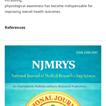
increasing,
physiological awareness has become indispensable for
improving overall health outcomes.
References