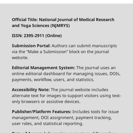
Official Title: National Journal of Medical Research
and Yoga Sciences (NJMRYS)
ISSN: 2395-2911 (Online)
Submission Portal:
Authors can submit manuscripts
via the “Make a Submission” block on the journal
website.
Editorial Management System:
The journal uses an
online editorial dashboard for managing issues, DOIs,
payments, workflow, users, and statistics.
Accessibility Note:
The journal website includes
alternate text for images to support visitors using text-
only browsers or assistive devices.
Publisher/Platform Features:
Includes tools for issue
management, DOI assignment, payment tracking,
user roles, and statistical reporting.