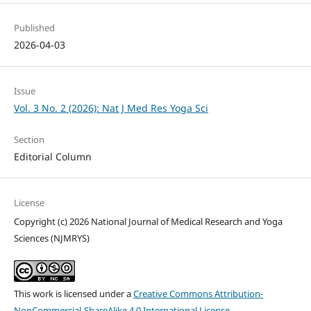
Published
2026-04-03
Issue
Vol. 3 No. 2 (2026): Nat J Med Res Yoga Sci
Section
Editorial Column
License
Copyright (c) 2026 National Journal of Medical Research and Yoga
Sciences (NJMRYS)
This work is licensed under a
Creative Commons Attribution-
NonCommercial-ShareAlike 4.0 International License
.