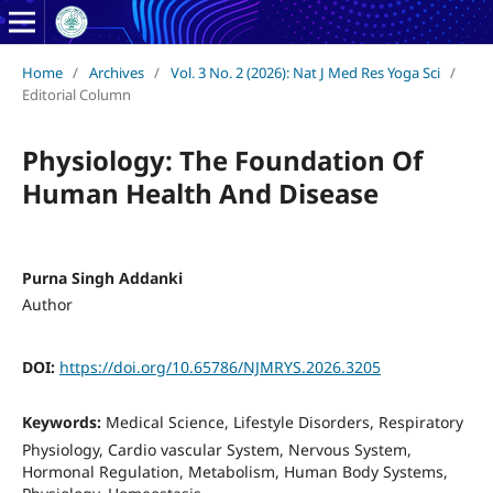
Home
/
Archives
/
Vol. 3 No. 2 (2026): Nat J Med Res Yoga Sci
/
Editorial Column
Physiology: The Foundation Of
Human Health And Disease
Purna Singh Addanki
Author
DOI:
https://doi.org/10.65786/NJMRYS.2026.3205
Keywords:
Medical Science, Lifestyle Disorders, Respiratory
Physiology, Cardio vascular System, Nervous System,
Hormonal Regulation, Metabolism, Human Body Systems,