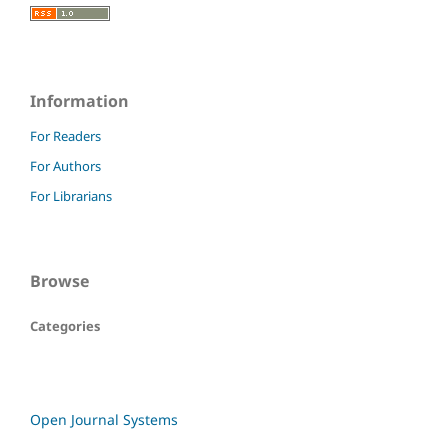
Information
For Readers
For Authors
For Librarians
Browse
Categories
Open Journal Systems