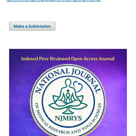
Make a Submission