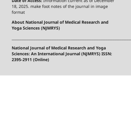
Date of Access:
Information current as of December
18, 2025. make foot notes of the journal in image
format
About National Journal of Medical Research and
Yoga Sciences (NJMRYS)
____________________________________________________________________
National Journal of Medical Research and Yoga
Sciences: An International Journal (NJMRYS) ISSN:
2395-2911 (Online)