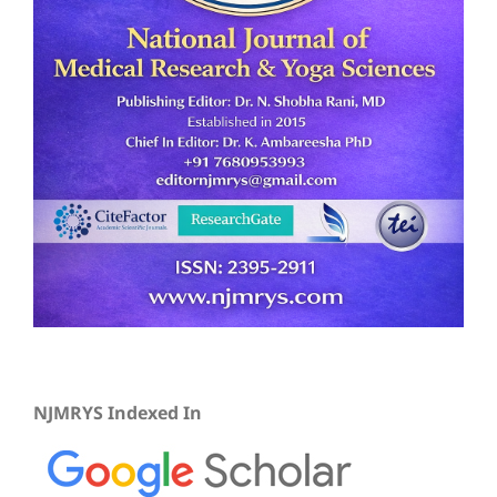
NJMRYS Indexed In