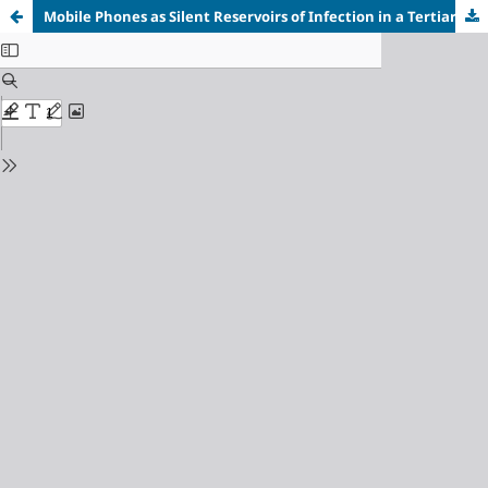
Mobile Phones as Silent Reservoirs of Infection in a Tertiary Care Hospital: A Pilot Study Among Health Care Workers